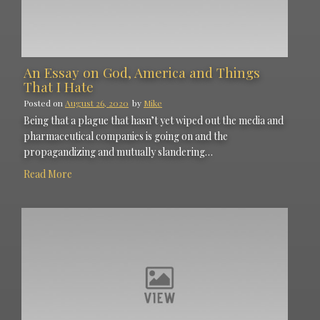
An Essay on God, America and Things
That I Hate
Posted on
August 26, 2020
by
Mike
Being that a plague that hasn’t yet wiped out the media and
pharmaceutical companies is going on and the
propagandizing and mutually slandering…
Read More