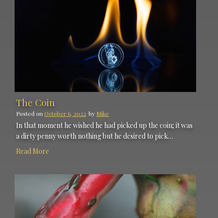
The Coin
Posted on
October 6, 2022
by
Mike
In that moment he wished he had picked up the coin; it was
a dirty penny worth nothing but he desired to pick…
Read More