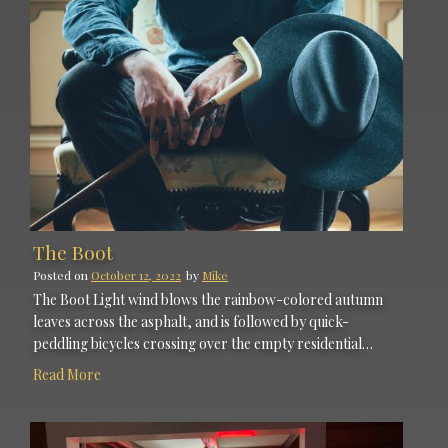
The Boot
Posted on
October 12, 2022
by
Mike
The Boot Light wind blows the rainbow-colored autumn
leaves across the asphalt, and is followed by quick-
peddling bicycles crossing over the empty residential…
Read More