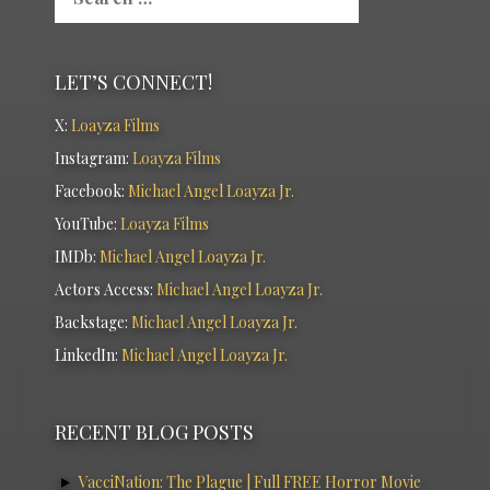
LET’S CONNECT!
X:
Loayza Films
Instagram:
Loayza Films
Facebook:
Michael Angel Loayza Jr.
YouTube:
Loayza Films
IMDb:
Michael Angel Loayza Jr.
Actors Access:
Michael Angel Loayza Jr.
Backstage:
Michael Angel Loayza Jr.
LinkedIn:
Michael Angel Loayza Jr.
RECENT BLOG POSTS
VacciNation: The Plague | Full FREE Horror Movie