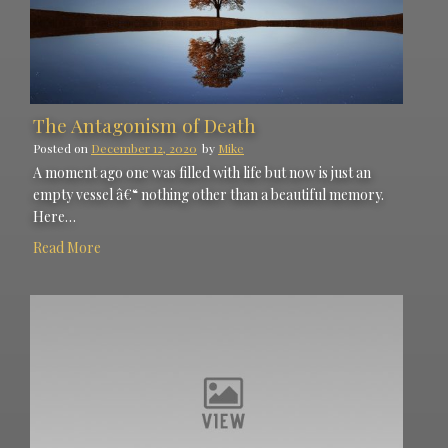
The Antagonism of Death
Posted on
December 12, 2020
by
Mike
A moment ago one was filled with life but now is just an
empty vessel â€“ nothing other than a beautiful memory.
Here…
Read More