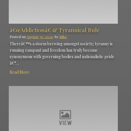
â€œAddictionâ€ & Tyrannical Rule
Posted on
August 30, 2020
by
Mike
Thereâ€™s a storm brewing amongst society; tyranny is
running rampant and freedom has truly become
synonymous with governing bodies and nationalistic pride
â€“…
Read More