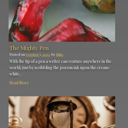
The Mighty Pen
Posted on
October 5, 2022
by
Mike
With the tip of a pen a writer can venture anywhere in the
world; just by scribbling the porous ink upon the cream-
white…
Read More