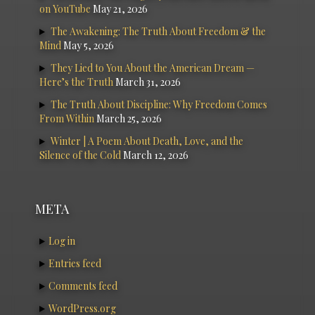
on YouTube
May 21, 2026
The Awakening: The Truth About Freedom & the
Mind
May 5, 2026
They Lied to You About the American Dream —
Here’s the Truth
March 31, 2026
The Truth About Discipline: Why Freedom Comes
From Within
March 25, 2026
Winter | A Poem About Death, Love, and the
Silence of the Cold
March 12, 2026
META
Log in
Entries feed
Comments feed
WordPress.org