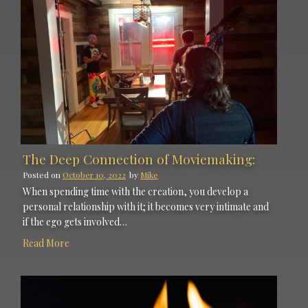
The Deep Connection of Moviemaking:
Posted on
October 10, 2022
by
Mike
When spending time with the creation, you develop a
personal relationship with it; it becomes very intimate and
if the ego gets involved…
Read More