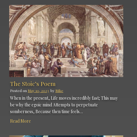
The Stoic’s Poem
Posted on
May 10, 2023
by
Mike
When in the present, Life moves incredibly fast; This may
be why the egoic mind Attempts to perpetuate
somberness, Because then time feels…
Read More