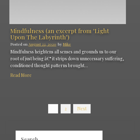
Mindfulness (an excerpt from ‘Light
Upon The Labyrinth’)
Posted on
August 22, 2020
by
Mike
Mindfulness heightens all senses and grounds us to our
root of just being â€“ it strips down unnecessary suffering,
conditioned thought patterns brought…
Read More
Posts
1
2
Next
navigation
Search
for: