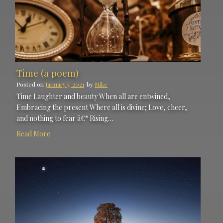
Time (a poem)
Posted on
January 5, 2021
by
Mike
Time Laughter and beauty When all are entwined,
Embracing the present Where all is divine; Love, cheer,
and nothing to fear â€“ Rising…
Read More