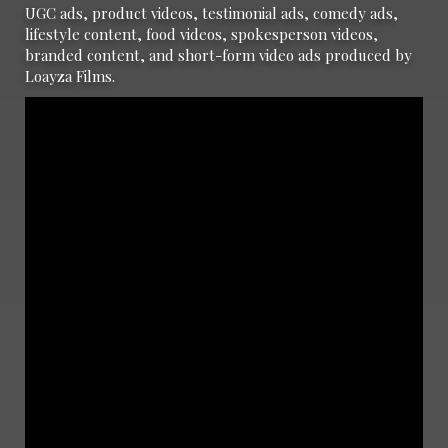
UGC ads, product videos, testimonial ads, comedy ads,
lifestyle content, food videos, spokesperson videos,
branded content, and short-form video ads produced by
Loayza Films.