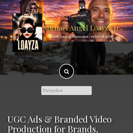
Skip
to
content
Michael Angel Loayza Jr.
a self-taught filmmaker, writer & actor
UGC Ads & Branded Video
Production for Brands,