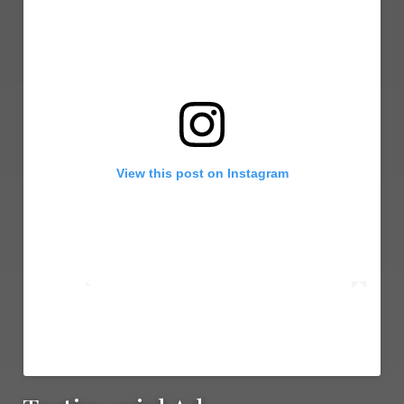
View this post on Instagram