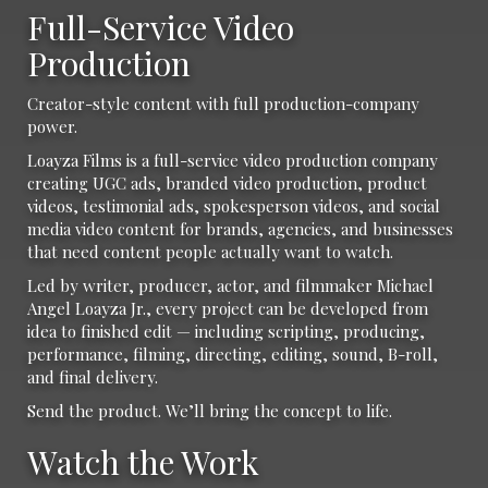
Full-Service Video
Production
Creator-style content with full production-company
power.
Loayza Films is a full-service video production company
creating UGC ads, branded video production, product
videos, testimonial ads, spokesperson videos, and social
media video content for brands, agencies, and businesses
that need content people actually want to watch.
Led by writer, producer, actor, and filmmaker Michael
Angel Loayza Jr., every project can be developed from
idea to finished edit — including scripting, producing,
performance, filming, directing, editing, sound, B-roll,
and final delivery.
Send the product. We’ll bring the concept to life.
Watch the Work