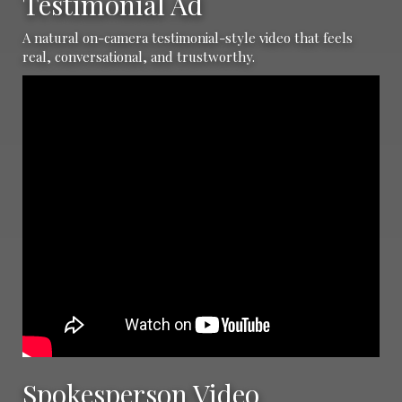
Testimonial Ad
A natural on-camera testimonial-style video that feels
real, conversational, and trustworthy.
Spokesperson Video