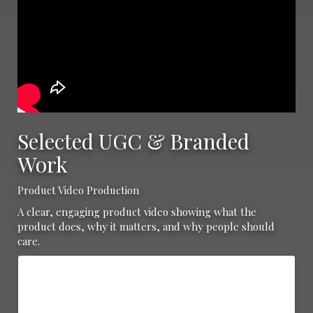
Selected UGC & Branded
Work
Product Video Production
A clear, engaging product video showing what the
product does, why it matters, and why people should
care.