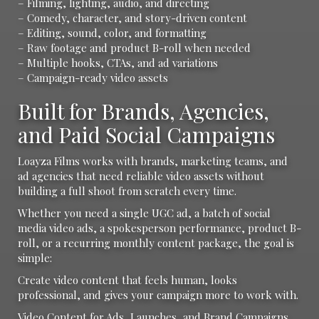
– Filming, lighting, audio, and directing
– Comedy, character, and story-driven content
– Editing, sound, color, and formatting
– Raw footage and product B-roll when needed
– Multiple hooks, CTAs, and ad variations
– Campaign-ready video assets
Built for Brands, Agencies,
and Paid Social Campaigns
Loayza Films works with brands, marketing teams, and
ad agencies that need reliable video assets without
building a full shoot from scratch every time.
Whether you need a single UGC ad, a batch of social
media video ads, a spokesperson performance, product B-
roll, or a recurring monthly content package, the goal is
simple:
Create video content that feels human, looks
professional, and gives your campaign more to work with.
Video Content for Ads, Launches, and Brand Campaigns