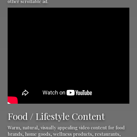
other scrollable ad.
Food / Lifestyle Content
Warm, natural, visually appealing video content for food
brands, home goods, wellness products, restaurants,