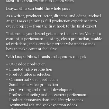
Most UGC creators can film a quick video.
Loayza Films can build the whole piece.
As a writer, producer, actor, director, and editor, Michael
Angel Loayza Jr. brings full production experience into
every project — from the first hook to the final export.
That means your brand gets more than a video. You get a
concept, a performance, a story, clean production, usable
ad variations, and a creative partner who understands
how to make content feel alive.
With Loayza Films, brands and agencies can get:
– UGC video production
– Branded video production
– Product video production
– Commercial video production
– Social media video production
– Scriptwriting and concept development
– Professional acting and on-camera performance
– Product demonstrations and lifestyle scenes
– Testimonial ads and spokesperson videos