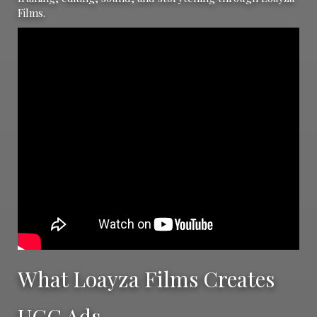
Films.
What Loayza Films Creates
UGC Ads