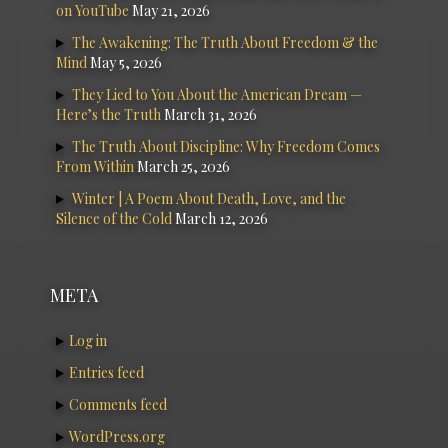
on YouTube
May 21, 2026
The Awakening: The Truth About Freedom & the
Mind
May 5, 2026
They Lied to You About the American Dream —
Here’s the Truth
March 31, 2026
The Truth About Discipline: Why Freedom Comes
From Within
March 25, 2026
Winter | A Poem About Death, Love, and the
Silence of the Cold
March 12, 2026
META
Log in
Entries feed
Comments feed
WordPress.org