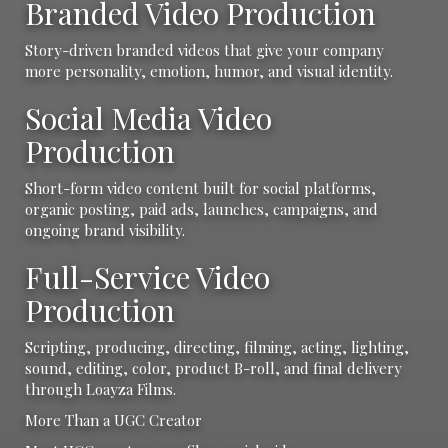
Branded Video Production
Story-driven branded videos that give your company
more personality, emotion, humor, and visual identity.
Social Media Video
Production
Short-form video content built for social platforms,
organic posting, paid ads, launches, campaigns, and
ongoing brand visibility.
Full-Service Video
Production
Scripting, producing, directing, filming, acting, lighting,
sound, editing, color, product B-roll, and final delivery
through Loayza Films.
More Than a UGC Creator