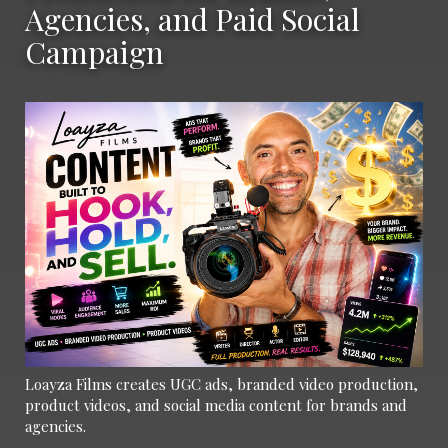
Agencies, and Paid Social
Campaign
Loayza Films creates UGC ads, branded video production,
product videos, and social media content for brands and
agencies.