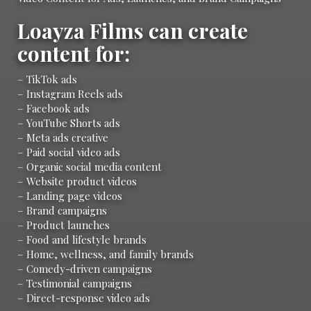
Loayza Films can create
content for:
– TikTok ads
– Instagram Reels ads
– Facebook ads
– YouTube Shorts ads
– Meta ads creative
– Paid social video ads
– Organic social media content
– Website product videos
– Landing page videos
– Brand campaigns
– Product launches
– Food and lifestyle brands
– Home, wellness, and family brands
– Comedy-driven campaigns
– Testimonial campaigns
– Direct-response video ads