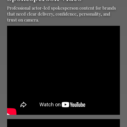
Professional actor-led spokesperson content for brands
that need clear delivery, confidence, personality, and
trust on camera.