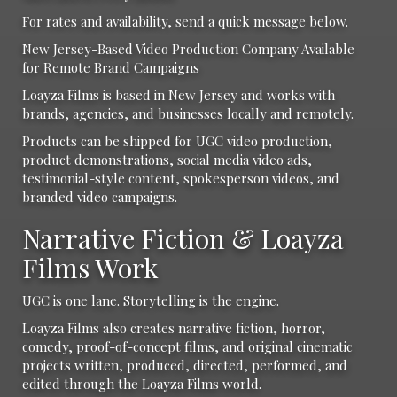
For rates and availability, send a quick message below.
New Jersey-Based Video Production Company Available
for Remote Brand Campaigns
Loayza Films is based in New Jersey and works with
brands, agencies, and businesses locally and remotely.
Products can be shipped for UGC video production,
product demonstrations, social media video ads,
testimonial-style content, spokesperson videos, and
branded video campaigns.
Narrative Fiction & Loayza
Films Work
UGC is one lane. Storytelling is the engine.
Loayza Films also creates narrative fiction, horror,
comedy, proof-of-concept films, and original cinematic
projects written, produced, directed, performed, and
edited through the Loayza Films world.