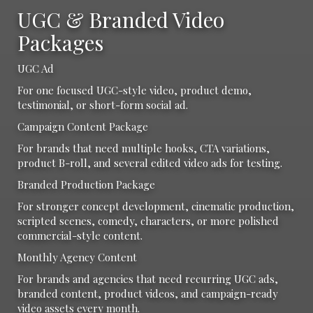
UGC & Branded Video
Packages
UGC Ad
For one focused UGC-style video, product demo,
testimonial, or short-form social ad.
Campaign Content Package
For brands that need multiple hooks, CTA variations,
product B-roll, and several edited video ads for testing.
Branded Production Package
For stronger concept development, cinematic production,
scripted scenes, comedy, characters, or more polished
commercial-style content.
Monthly Agency Content
For brands and agencies that need recurring UGC ads,
branded content, product videos, and campaign-ready
video assets every month.