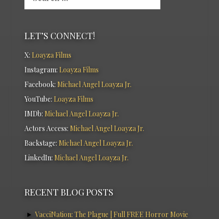
LET’S CONNECT!
X:
Loayza Films
Instagram:
Loayza Films
Facebook:
Michael Angel Loayza Jr.
YouTube:
Loayza Films
IMDb:
Michael Angel Loayza Jr.
Actors Access:
Michael Angel Loayza Jr.
Backstage:
Michael Angel Loayza Jr.
LinkedIn:
Michael Angel Loayza Jr.
RECENT BLOG POSTS
VacciNation: The Plague | Full FREE Horror Movie