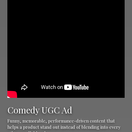
Comedy UGC Ad
Funny, memorable, performance-driven content that
helps a product stand out instead of blending into every