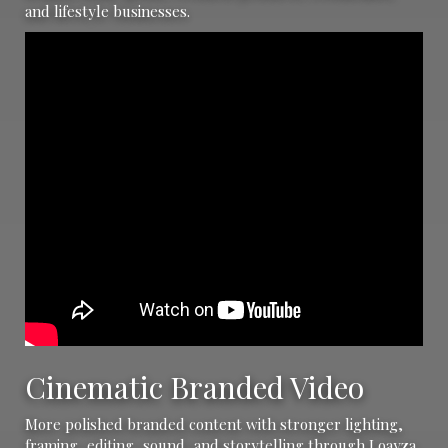
and lifestyle businesses.
Cinematic Branded Video
More polished branded content with stronger lighting,
framing, editing, sound, and storytelling through Loayza