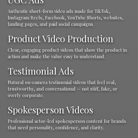
Authentic short-form video ads made for TikTok,
Instagram Reels, Facebook, YouTube Shorts, websites,
landing pages, and paid social campaigns.
Product Video Production
Clear, engaging product videos that show the product in
action and make the value easy to understand.
Testimonial Ads
Natural on-camera testimonial videos that feel real,
trustworthy, and conversational — not stiff, fake, or
overly corporate.
Spokesperson Videos
Professional actor-led spokesperson content for brands
that need personality, confidence, and clarity.