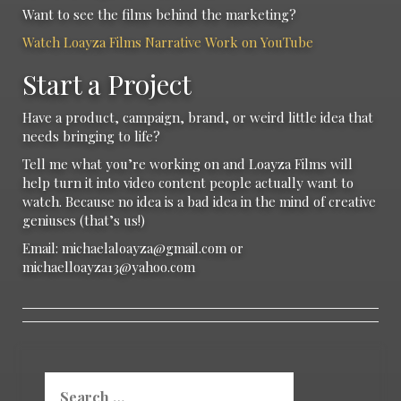
Want to see the films behind the marketing?
Watch Loayza Films Narrative Work on YouTube
Start a Project
Have a product, campaign, brand, or weird little idea that
needs bringing to life?
Tell me what you’re working on and Loayza Films will
help turn it into video content people actually want to
watch. Because no idea is a bad idea in the mind of creative
geniuses (that’s us!)
Email: michaelaloayza@gmail.com or
michaelloayza13@yahoo.com
Search
for: