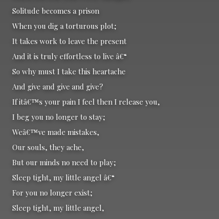
Solitude becomes a prison
When you dig a torturous plot;
It takes work to leave the present
And it is truly effortless to live â€“
So why must I take this heartache
And give and give and give?
If itâ€™s your pain I feel then I release you,
I beg you no longer to stay;
Weâ€™ve made mistakes,
Our souls, they ache,
But our minds no need to play;
Sleep tight, my little angel â€“
For you no longer exist;
Sleep tight, my little angel,