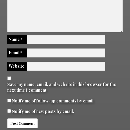
Name
*
Email
*
Website
Save my name, email, and website in this browser for the
next time I comment.
Notify me of follow-up comments by email.
Notify me of new posts by email.