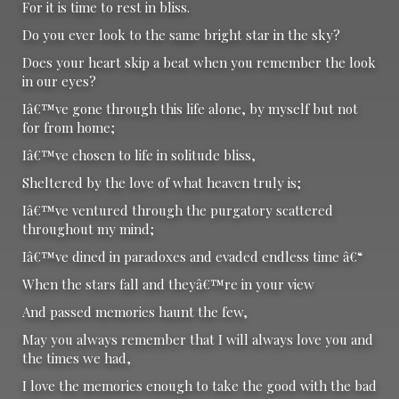
For it is time to rest in bliss.
Do you ever look to the same bright star in the sky?
Does your heart skip a beat when you remember the look
in our eyes?
Iâ€™ve gone through this life alone, by myself but not
for from home;
Iâ€™ve chosen to life in solitude bliss,
Sheltered by the love of what heaven truly is;
Iâ€™ve ventured through the purgatory scattered
throughout my mind;
Iâ€™ve dined in paradoxes and evaded endless time â€“
When the stars fall and theyâ€™re in your view
And passed memories haunt the few,
May you always remember that I will always love you and
the times we had,
I love the memories enough to take the good with the bad