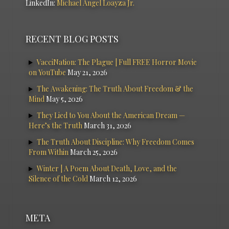
LinkedIn:
Michael Angel Loayza Jr.
RECENT BLOG POSTS
VacciNation: The Plague | Full FREE Horror Movie
on YouTube
May 21, 2026
The Awakening: The Truth About Freedom & the
Mind
May 5, 2026
They Lied to You About the American Dream —
Here’s the Truth
March 31, 2026
The Truth About Discipline: Why Freedom Comes
From Within
March 25, 2026
Winter | A Poem About Death, Love, and the
Silence of the Cold
March 12, 2026
META