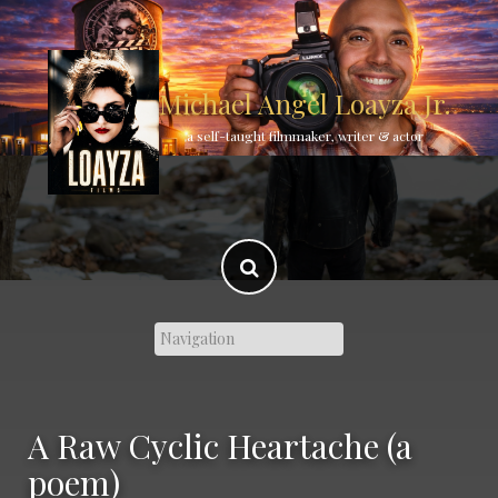
Skip
to
content
Michael Angel Loayza Jr.
a self-taught filmmaker, writer & actor
A Raw Cyclic Heartache (a
poem)