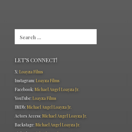
Search
for:
LET’S CONNECT!
X:
Loayza Films
Instagram:
Loayza Films
Facebook:
Michael Angel Loayza Jr.
YouTube:
Loayza Films
IMDb:
Michael Angel Loayza Jr.
Actors Access:
Michael Angel Loayza Jr.
Backstage:
Michael Angel Loayza Jr.