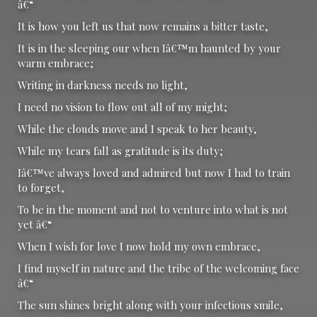
â€“
It is how you left us that now remains a bitter taste,
It is in the sleeping our when Iâ€™m haunted by your
warm embrace;
Writing in darkness needs no light,
I need no vision to flow out all of my might;
While the clouds move and I speak to her beauty,
While my tears fall as gratitude is its duty;
Iâ€™ve always loved and admired but now I had to train
to forget,
To be in the moment and not to venture into what is not
yet â€“
When I wish for love I now hold my own embrace,
I find myself in nature and the tribe of the welcoming face
â€“
The sun shines bright along with your infectious smile,