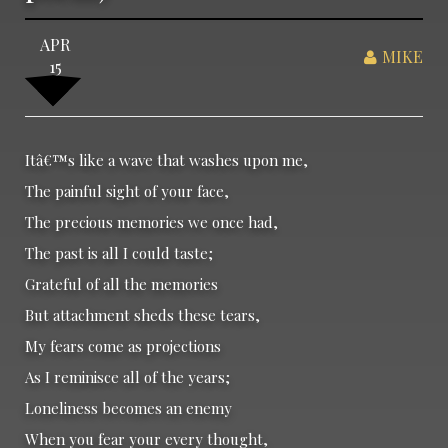
APR
MIKE
15
Itâ€™s like a wave that washes upon me,
The painful sight of your face,
The precious memories we once had,
The past is all I could taste;
Grateful of all the memories
But attachment sheds these tears,
My fears come as projections
As I reminisce all of the years;
Loneliness becomes an enemy
When you fear your every thought,