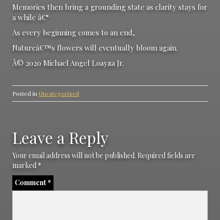
Memories then bring a grounding state as clarity stays for
a while â€“
As every beginning comes to an end,
Natureâ€™s flowers will eventually bloom again.
Â© 2020 Michael Angel Loayza Jr.
Posted in
Uncategorized
Leave a Reply
Your email address will not be published.
Required fields are
marked
*
Comment
*