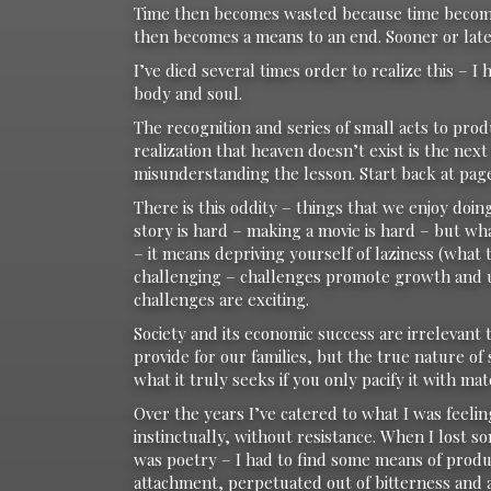
Time then becomes wasted because time becomes
then becomes a means to an end. Sooner or late
I’ve died several times order to realize this – 
body and soul.
The recognition and series of small acts to pro
realization that heaven doesn’t exist is the next 
misunderstanding the lesson. Start back at page
There is this oddity – things that we enjoy doing
story is hard – making a movie is hard – but wh
– it means depriving yourself of laziness (what
challenging – challenges promote growth and un
challenges are exciting.
Society and its economic success are irrelevant
provide for our families, but the true nature of 
what it truly seeks if you only pacify it with mat
Over the years I’ve catered to what I was feelin
instinctually, without resistance. When I lost s
was poetry – I had to find some means of produc
attachment, perpetuated out of bitterness and 