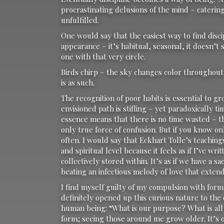
procrastinating delusions of the mind – catering 
unfulfilled.
One would say that the easiest way to find discipl
appearance – it’s habitual, seasonal, it doesn’t 
one with that very circle.
Birds chirp – the sky changes color throughout 
is as such.
The recognition of poor habits is essential to
envisioned path is stifling – yet paradoxically
essence means that there is no time wasted – thi
only true force of confusion. But if you know on
often. I would say that Eckhart Tolle’s teaching
and spiritual level because it feels as if I’ve wr
collectively stored within. It’s as if we have a 
beating an infectious melody of love that exten
I find myself guilty of my compulsion with form
definitely opened up this curious nature to the 
human being: “What is our purpose? What is all 
form; seeing those around me grow older. It’s od