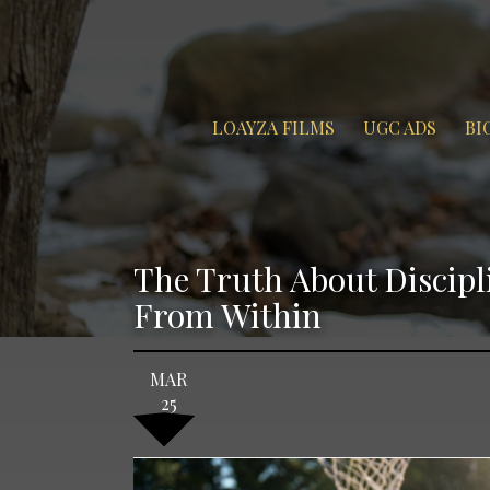
LOAYZA FILMS
UGC ADS
BI
The Truth About Discip
From Within
MAR
25