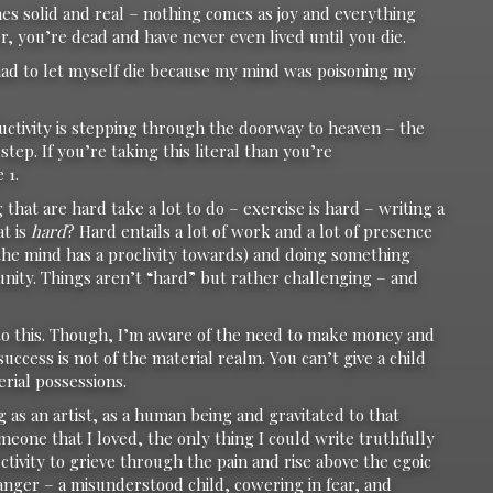
 solid and real – nothing comes as joy and everything
r, you’re dead and have never even lived until you die.
I had to let myself die because my mind was poisoning my
ductivity is stepping through the doorway to heaven – the
step. If you’re taking this literal than you’re
 1.
 that are hard take a lot to do – exercise is hard – writing a
at is
hard
? Hard entails a lot of work and a lot of presence
 the mind has a proclivity towards) and doing something
ity. Things aren’t “hard” but rather challenging – and
 to this. Though, I’m aware of the need to make money and
success is not of the material realm. You can’t give a child
erial possessions.
g as an artist, as a human being and gravitated to that
omeone that I loved, the only thing I could write truthfully
tivity to grieve through the pain and rise above the egoic
anger – a misunderstood child, cowering in fear, and