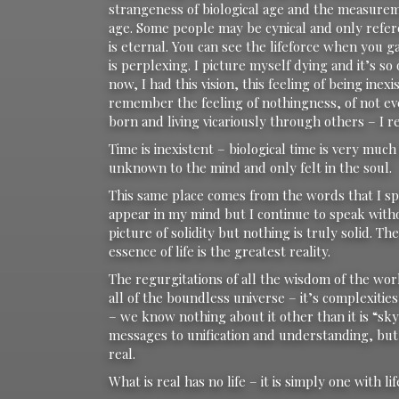
strangeness of biological age and the measureme
age. Some people may be cynical and only refer
is eternal. You can see the lifeforce when you
is perplexing. I picture myself dying and it’s so
now, I had this vision, this feeling of being ine
remember the feeling of nothingness, of not e
born and living vicariously through others – I
Time is inexistent – biological time is very mu
unknown to the mind and only felt in the soul.
This same place comes from the words that I sp
appear in my mind but I continue to speak with
picture of solidity but nothing is truly solid. T
essence of life is the greatest reality.
The regurgitations of all the wisdom of the worl
all of the boundless universe – it’s complexitie
– we know nothing about it other than it is “sk
messages to unification and understanding, but a
real.
What is real has no life – it is simply one with lif