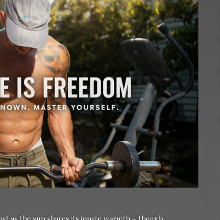
just as the sun shares its innate warmth – though