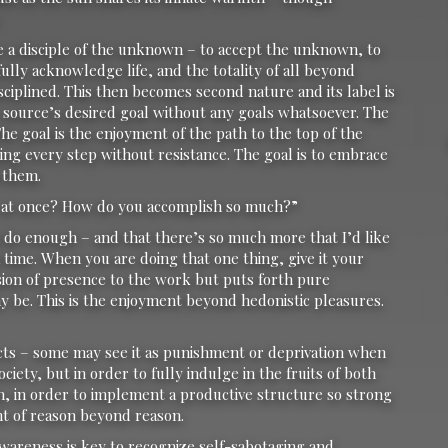
e a disciple of the unknown – to accept the unknown, to
ully acknowledge life, and the totality of all beyond
iplined. This then becomes second nature and its label is
de source’s desired goal without any goals whatsoever. The
 The goal is the enjoyment of the path to the top of the
ng every step without resistance. The goal is to embrace
 them.
 at once? How do you accomplish so much?”
en do enough – and that there’s so much more that I’d like
 a time. When you are doing that one thing, give it your
nsion of presence to the work but puts forth pure
y be. This is the enjoyment beyond hedonistic pleasures.
 acts – some may see it as punishment or deprivation when
iety, but in order to fully indulge in the fruits of both
n, in order to implement a productive structure so strong
t of reason beyond reason.
Awareness is key to recognize self-sabotaging and