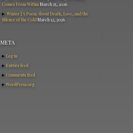
Comes From Within
March 25, 2026
Winter | A Poem About Death, Love, and the
Silence of the Cold
March 12, 2026
META
Log in
Entries feed
Comments feed
WordPress.org