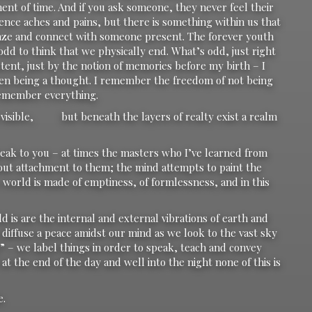
nt of time. And if you ask someone, they never feel their
ence aches and pains, but there is something within us that
 gaze and connect with someone present. The forever youth
 odd to think that we physically end. What’s odd, just right
xistent, just by the notion of memories before my birth – I
ven being a thought. I remember the freedom of not being
 remember everything.
ch visible, but beneath the layers of realty exist a realm
eak to you – at times the masters who I’ve learned from
out attachment to them; the mind attempts to paint the
he world is made of emptiness, of formlessness, and in this
d is are the internal and external vibrations of earth and
s diffuse a peace amidst our mind as we look to the vast sky
y” – we label things in order to speak, teach and convey
t the end of the day and well into the night none of this is
e.