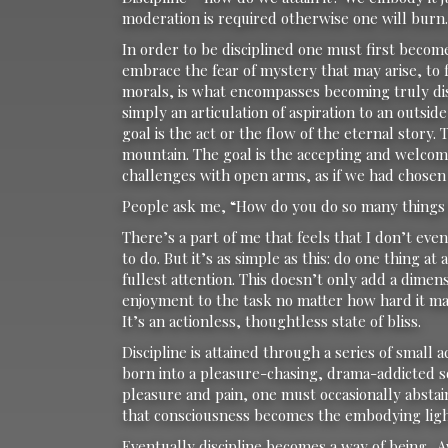
moderation is required otherwise one will burn.
In order to be disciplined one must first becom
embrace the fear of mystery that may arise, to f
morals, is what encompasses becoming truly disc
simply an articulation of aspiration to an outsi
goal is the act or the flow of the eternal story.
mountain. The goal is the accepting and welcomi
challenges with open arms, as if we had chosen
People ask me, “How do you do so many things
There’s a part of me that feels that I don’t ev
to do. But it’s as simple as this: do one thing at
fullest attention. This doesn’t only add a dime
enjoyment to the task no matter how hard it ma
It’s an actionless, thoughtless state of bliss.
Discipline is attained through a series of small
born into a pleasure-chasing, drama-addicted soc
pleasure and pain, one must occasionally abstai
that consciousness becomes the embodying ligh
Eventually discipline becomes a way of being. 