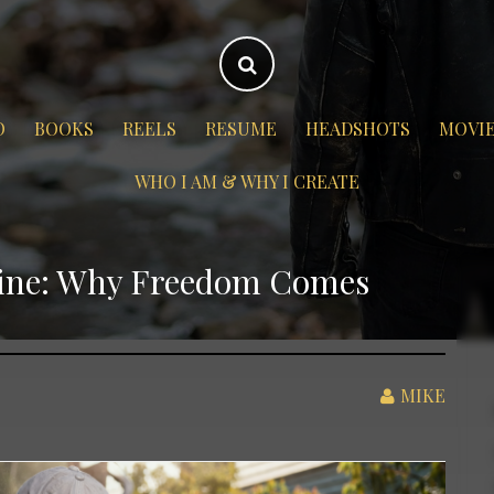
O
BOOKS
REELS
RESUME
HEADSHOTS
MOVI
WHO I AM & WHY I CREATE
line: Why Freedom Comes
MIKE