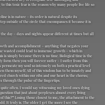
to this toxic fear is the reason why many people live life so
ine is in nature – its order is natural despite its
step outside of the circle that encompasses it because it is
the day – days and nights appear different at times but all
 growth and accomplishment – anything that negates your
 time wasted could lead to immense growth – which in
s is simply because there is no time. Biological time is the
ly form then you will forever suffer – I suffer from this
s permeate my soul so intensely on both a practical level
itten them myself. All of this wisdom has to be innately and
sacred church within our ribs and our heart is the chorus;
ds through the pulse of the fingertips.
 quite often. I would say witnessing my loved ones dying
question that just about perplexes almost every living
of this?” Losing those closest to me, the attachment to the
d. It truly is. The older I get the more I see the