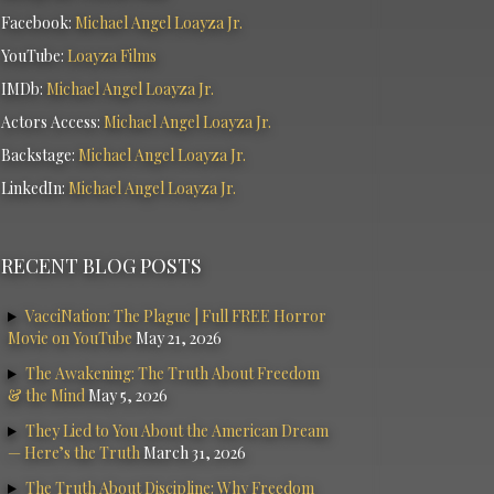
Facebook:
Michael Angel Loayza Jr.
YouTube:
Loayza Films
IMDb:
Michael Angel Loayza Jr.
Actors Access:
Michael Angel Loayza Jr.
Backstage:
Michael Angel Loayza Jr.
LinkedIn:
Michael Angel Loayza Jr.
RECENT BLOG POSTS
VacciNation: The Plague | Full FREE Horror
Movie on YouTube
May 21, 2026
The Awakening: The Truth About Freedom
& the Mind
May 5, 2026
They Lied to You About the American Dream
— Here’s the Truth
March 31, 2026
The Truth About Discipline: Why Freedom