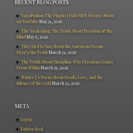
RECENT BLOG POSTS
VacciNation: The Plague | Full FREE Horror Movie
on YouTube
May 21, 2026
The Awakening: The Truth About Freedom & the
Mind
May 5, 2026
They Lied to You About the American Dream —
Here’s the Truth
March 31, 2026
The Truth About Discipline: Why Freedom Comes
From Within
March 25, 2026
Winter | A Poem About Death, Love, and the
Silence of the Cold
March 12, 2026
META
Log in
Entries feed