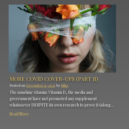
MORE COVID COVER-UPS (PART II)
Posted on
December 11, 2021
by
Mike
The sunshine vitamin: Vitamin D, the media and
government have not promoted any supplement
whatsoever DESPITE its own research to prove it (along…
Read More