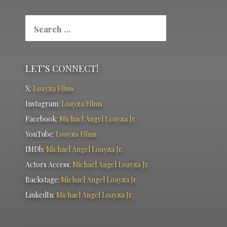
Search
for:
LET’S CONNECT!
X:
Loayza Films
Instagram:
Loayza Films
Facebook:
Michael Angel Loayza Jr.
YouTube:
Loayza Films
IMDb:
Michael Angel Loayza Jr.
Actors Access:
Michael Angel Loayza Jr.
Backstage:
Michael Angel Loayza Jr.
LinkedIn:
Michael Angel Loayza Jr.