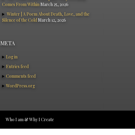
Comes From Within
March 25, 2026
Winter | A Poem About Death, Love, and the
Silence of the Cold
March 12, 2026
META
Log in
Entries feed
Comments feed
WordPress.org
Who I am & Why I Create
tudios