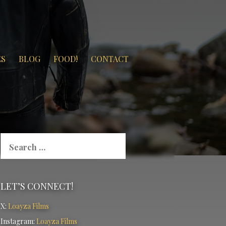
ES
BLOG
FOOD!
CONTACT
Search
for:
LET’S CONNECT!
X:
Loayza Films
Instagram:
Loayza Films