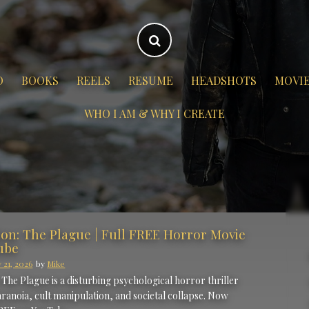
O
BOOKS
REELS
RESUME
HEADSHOTS
MOVI
WHO I AM & WHY I CREATE
ion: The Plague | Full FREE Horror Movie
ube
 21, 2026
by
Mike
 The Plague is a disturbing psychological horror thriller
ranoia, cult manipulation, and societal collapse. Now