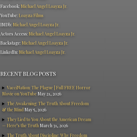
Facebook:
Michael Angel Loayza Jr.
YouTube:
Loayza Films
IMDb:
Michael Angel Loayza Jr.
Actors Access:
Michael Angel Loayza Jr.
Backstage:
Michael Angel Loayza Jr.
LinkedIn:
Michael Angel Loayza Jr.
RECENT BLOG POSTS
VacciNation: The Plague | Full FREE Horror
Movie on YouTube
May 21, 2026
The Awakening: The Truth About Freedom
& the Mind
May 5, 2026
They Lied to You About the American Dream
— Here’s the Truth
March 31, 2026
The Truth About Discipline: Why Freedom