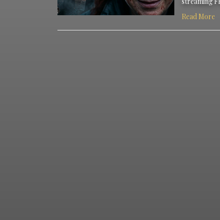
streaming F
Read More