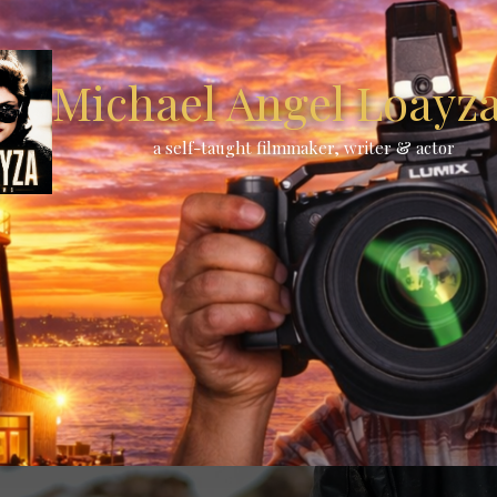
Michael Angel Loayza 
a self-taught filmmaker, writer & actor