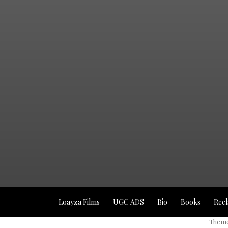
Loayza Films
UGC ADS
Bio
Books
Reel
Theme