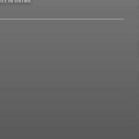
REE on YouTube.