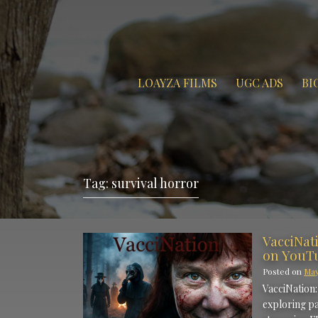
LOAYZA FILMS
UGC ADS
BI
Tag:
survival horror
VacciNat
on YouT
Posted on
May
VacciNation:
exploring pa