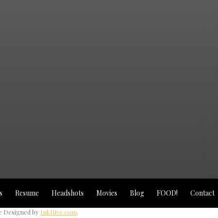
s
Resume
Headshots
Movies
Blog
FOOD!
Contact
 Designed by
InkHive.com
.
2025 © Michael Angel Loayza Jr - LowWiseZah S