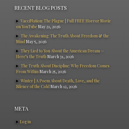
RECENT BLOG POSTS
VacciNation: The Plague | Full FREE Horror Movie
on YouTube
May 21, 2026
The Awakening: The Truth About Freedom & the
Mind
May 5, 2026
They Lied to You About the American Dream —
Here’s the Truth
March 31, 2026
The Truth About Discipline: Why Freedom Comes
From Within
March 25, 2026
Winter | A Poem About Death, Love, and the
Silence of the Cold
March 12, 2026
META
Log in