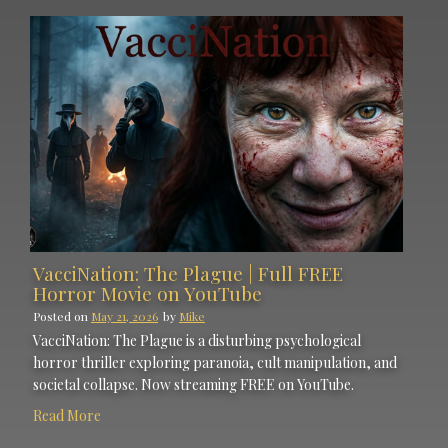
VacciNation: The Plague | Full FREE
Horror Movie on YouTube
Posted on
May 21, 2026
by
Mike
VacciNation: The Plague is a disturbing psychological
horror thriller exploring paranoia, cult manipulation, and
societal collapse. Now streaming FREE on YouTube.
Read More