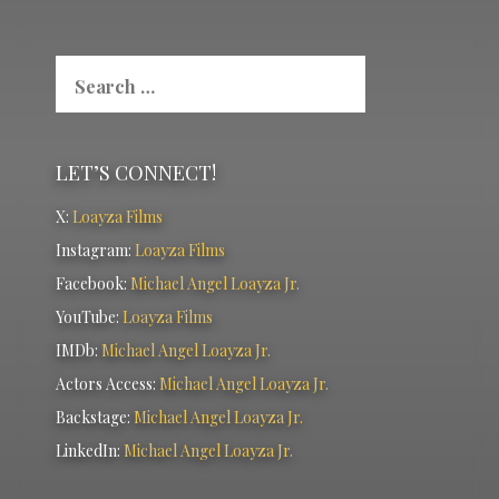
Search
for:
LET’S CONNECT!
X:
Loayza Films
Instagram:
Loayza Films
Facebook:
Michael Angel Loayza Jr.
YouTube:
Loayza Films
IMDb:
Michael Angel Loayza Jr.
Actors Access:
Michael Angel Loayza Jr.
Backstage:
Michael Angel Loayza Jr.
LinkedIn:
Michael Angel Loayza Jr.