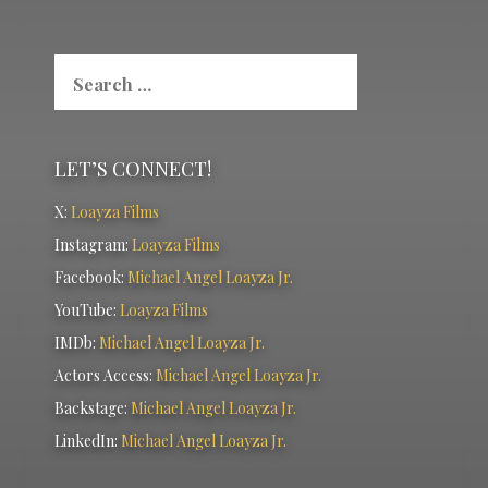
Search
for:
LET’S CONNECT!
X:
Loayza Films
Instagram:
Loayza Films
Facebook:
Michael Angel Loayza Jr.
YouTube:
Loayza Films
IMDb:
Michael Angel Loayza Jr.
Actors Access:
Michael Angel Loayza Jr.
Backstage:
Michael Angel Loayza Jr.
LinkedIn:
Michael Angel Loayza Jr.