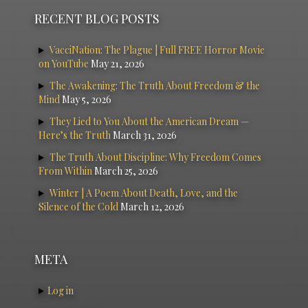
RECENT BLOG POSTS
VacciNation: The Plague | Full FREE Horror Movie
on YouTube
May 21, 2026
The Awakening: The Truth About Freedom & the
Mind
May 5, 2026
They Lied to You About the American Dream —
Here’s the Truth
March 31, 2026
The Truth About Discipline: Why Freedom Comes
From Within
March 25, 2026
Winter | A Poem About Death, Love, and the
Silence of the Cold
March 12, 2026
META
Log in