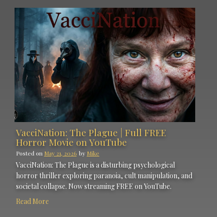
VacciNation: The Plague | Full FREE
Horror Movie on YouTube
Posted on
May 21, 2026
by
Mike
VacciNation: The Plague is a disturbing psychological
horror thriller exploring paranoia, cult manipulation, and
societal collapse. Now streaming FREE on YouTube.
Read More