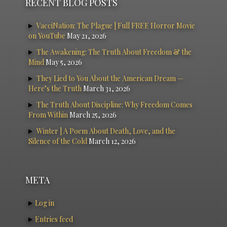
RECENT BLOG POSTS
VacciNation: The Plague | Full FREE Horror Movie
on YouTube
May 21, 2026
The Awakening: The Truth About Freedom & the
Mind
May 5, 2026
They Lied to You About the American Dream —
Here’s the Truth
March 31, 2026
The Truth About Discipline: Why Freedom Comes
From Within
March 25, 2026
Winter | A Poem About Death, Love, and the
Silence of the Cold
March 12, 2026
META
Log in
Entries feed