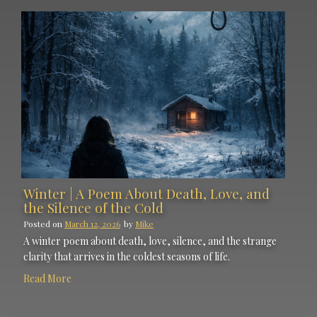
Winter | A Poem About Death, Love, and
the Silence of the Cold
Posted on
March 12, 2026
by
Mike
A winter poem about death, love, silence, and the strange
clarity that arrives in the coldest seasons of life.
Read More