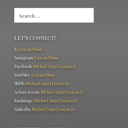
Search
for:
LET’S CONNECT!
X:
Loayza Films
Instagram:
Loayza Films
Facebook:
Michael Angel Loayza Jr.
YouTube:
Loayza Films
IMDb:
Michael Angel Loayza Jr.
Actors Access:
Michael Angel Loayza Jr.
Backstage:
Michael Angel Loayza Jr.
LinkedIn:
Michael Angel Loayza Jr.