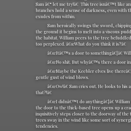
Sam â€“ let me try!â€ This tree isnâ€™t like an
branches hold a sense of darkness, even with th
exudes from within.
Sam heroically swings the sword, chipping awa
the ground it begins to melt into a viscous pud
the habitat. William peers to the tree befuddle
too perplexed. â€œWhat do you think it is?â€
â€œItâ€™s a door to somethingâ€¦â€ Willi
â€œNo shit. But whyâ€™s there a door in a
â€œMaybe the Keebler elves live thereâ€¦â€ W
gentle gust of wind blows.
â€œOw!â€ Sam cries out. He looks to his ar
that?!â€
â€œI didnâ€™t do anythingâ€¦â€ William defi
the door to the thick-based tree opens up a cr
inquisitively steps closer to the doorway of the
trees sway in the wind like some sort of synerg
tendencies.