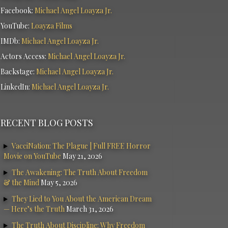
Facebook:
Michael Angel Loayza Jr.
YouTube:
Loayza Films
IMDb:
Michael Angel Loayza Jr.
Actors Access:
Michael Angel Loayza Jr.
Backstage:
Michael Angel Loayza Jr.
LinkedIn:
Michael Angel Loayza Jr.
RECENT BLOG POSTS
VacciNation: The Plague | Full FREE Horror
Movie on YouTube
May 21, 2026
The Awakening: The Truth About Freedom
& the Mind
May 5, 2026
They Lied to You About the American Dream
— Here’s the Truth
March 31, 2026
The Truth About Discipline: Why Freedom