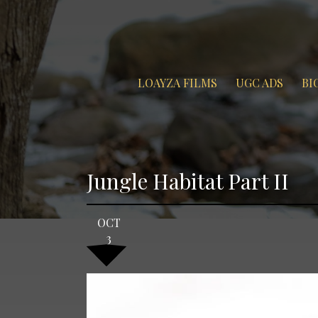
LOAYZA FILMS
UGC ADS
BI
Jungle Habitat Part II
OCT
3