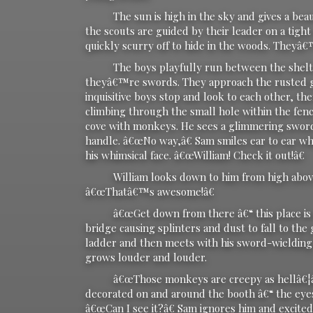
The sun is high in the sky and gives a beautif
the scouts are guided by their leader on a tigh
quickly scurry off to hide in the woods. Theyâ€
The boys playfully run between the shelterin
theyâ€™re swords. They approach the rusted ga
inquisitive boys stop and look to each other, 
climbing through the small hole within the fen
cove with monkeys. He sees a glimmering sword
handle. â€œNo way,â€ Sam smiles ear to ear whi
his whimsical face. â€œWilliam! Check it out!â€
William looks down to him from high above t
â€œThatâ€™s awesome!â€
â€œGet down from there â€“ this place is old!
bridge causing splinters and dust to fall to t
ladder and then meets with his sword-wielding f
grows louder and louder.
â€œThose monkeys are creepy as hellâ€¦â€ 
decorated on and around the booth â€“ the eyes 
â€œCan I see it?â€ Sam ignores him and excited