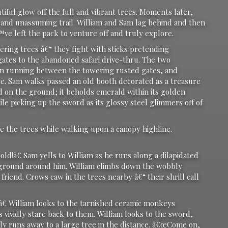
ul glow off the full and vibrant trees. Moments later,
t and unassuming trail. William and Sam lag behind and then
™ve left the pack to venture off and truly explore.
g trees â€“ they fight with sticks pretending
tes to the abandoned safari drive-thru. The two
then running between the towering rusted gates, and
ce. Sam walks passed an old booth decorated as a treasure
 on the ground; it beholds emerald within its golden
le picking up the sword as its glossy steel glimmers off of
he trees while walking upon a canopy highline.
â€ Sam yells to William as he runs along a dilapidated
he ground around him. William climbs down the wobbly
riend. Crows caw in the trees nearby â€“ their shrill call
William looks to the tarnished ceramic monkeys
vividly stare back to them. William looks to the sword,
ly runs away to a large tree in the distance. â€œCome on,