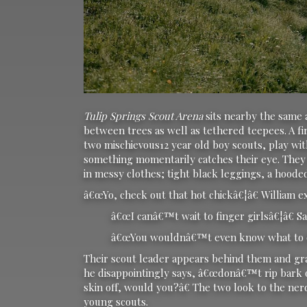
Tulip Springs Scout Arena
sits nearby the same
between trees as well as tethered teepees. A fi
two mischievous12 year old boy scouts, play with
something momentarily catches their eye. They b
in messy clothes; tight black leggings, a hood
â€œYo, check out that hot chickâ€¦â€ William e
â€œI canâ€™t wait to finger girlsâ€¦â€ Sam
â€œYou wouldnâ€™t even know what to d
Their scout leader appears behind them and gr
he disappointingly says, â€œdonâ€™t rip bark of
skin off, would you?â€ The two look to the ne
young scouts.