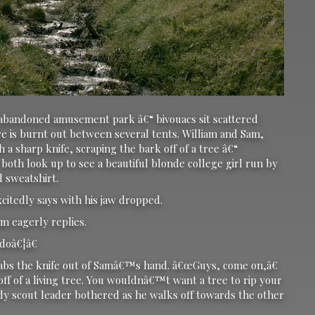
 abandoned amusement park â€“ bivouacs sit scattered
re is burnt out between several tents. William and Sam,
 a sharp knife, scraping the bark off of a tree â€“
oth look up to see a beautiful blonde college girl run by
ed sweatshirt.
xcitedly says with his jaw dropped.
 eagerly replies.
oâ€¦â€
abs the knife out of Samâ€™s hand. â€œGuys, come on,â€
f of a living tree. You wouldnâ€™t want a tree to rip your
rdy scout leader bothered as he walks off towards the other