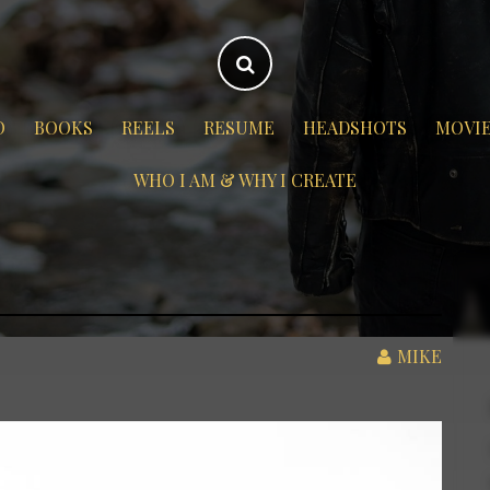
O
BOOKS
REELS
RESUME
HEADSHOTS
MOVI
WHO I AM & WHY I CREATE
MIKE