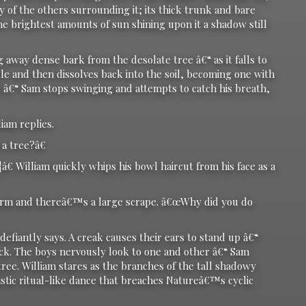
y of the others surrounding it; its thick trunk and bare
e brightest amounts of sun shining upon it a shadow still
y dense bark from the desolate tree â€“ as it falls to
dle and then dissolves back into the soil, becoming one with
d â€“ Sam stops swinging and attempts to catch his breath,
am replies.
 tree?â€
illiam quickly whips his bowl haircut from his face as a
m and thereâ€™s a large scrape. â€œWhy did you do
antly says. A creak causes their ears to stand up â€“
ack. The boys nervously look to one and other â€“ Sam
 tree. William stares as the branches of the tall shadowy
istic ritual-like dance that breaches Natureâ€™s cyclic