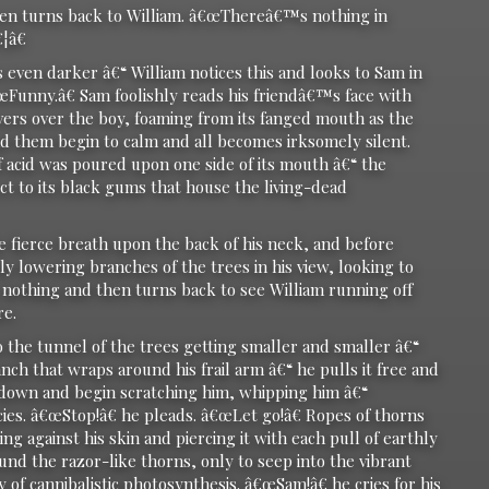
 turns back to William. â€œThereâ€™s nothing in
¦â€
en darker â€“ William notices this and looks to Sam in
œFunny.â€ Sam foolishly reads his friendâ€™s face with
vers over the boy, foaming from its fanged mouth as the
nd them begin to calm and all becomes irksomely silent.
if acid was poured upon one side of its mouth â€“ the
ct to its black gums that house the living-dead
e fierce breath upon the back of his neck, and before
 lowering branches of the trees in his view, looking to
nothing and then turns back to see William running off
re.
o the tunnel of the trees getting smaller and smaller â€“
nch that wraps around his frail arm â€“ he pulls it free and
down and begin scratching him, whipping him â€“
es. â€œStop!â€ he pleads. â€œLet go!â€ Ropes of thorns
g against his skin and piercing it with each pull of earthly
und the razor-like thorns, only to seep into the vibrant
of cannibalistic photosynthesis. â€œSam!â€ he cries for his