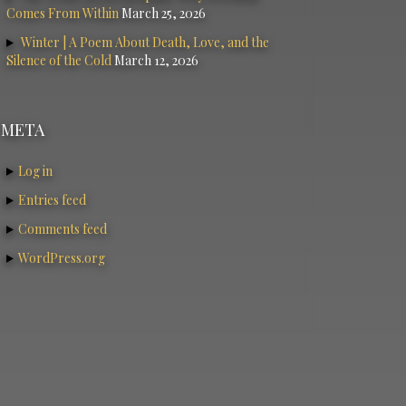
Comes From Within
March 25, 2026
Winter | A Poem About Death, Love, and the
Silence of the Cold
March 12, 2026
META
Log in
Entries feed
Comments feed
WordPress.org