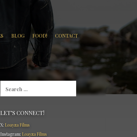
ES
BLOG
FOOD!
CONTACT
Search
for:
LET’S CONNECT!
X:
Loayza Films
Instagram:
Loayza Films