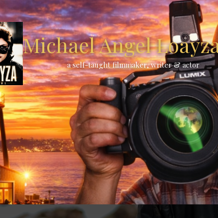
Michael Angel Loayza 
a self-taught filmmaker, writer & actor