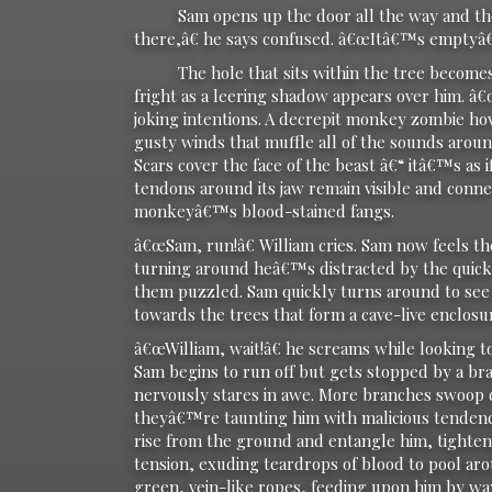
Sam opens up the door all the way and then
there,â€ he says confused. â€œItâ€™s emptyâ€
The hole that sits within the tree becomes ev
fright as a leering shadow appears over him. â€
joking intentions. A decrepit monkey zombie ho
gusty winds that muffle all of the sounds arou
Scars cover the face of the beast â€“ itâ€™s as 
tendons around its jaw remain visible and conne
monkeyâ€™s blood-stained fangs.
â€œSam, run!â€ William cries. Sam now feels th
turning around heâ€™s distracted by the quickly
them puzzled. Sam quickly turns around to see 
towards the trees that form a cave-live enclosu
â€œWilliam, wait!â€ he screams while looking t
Sam begins to run off but gets stopped by a bra
nervously stares in awe. More branches swoop 
theyâ€™re taunting him with malicious tendenci
rise from the ground and entangle him, tightenin
tension, exuding teardrops of blood to pool aro
green, vein-like ropes, feeding upon him by way 